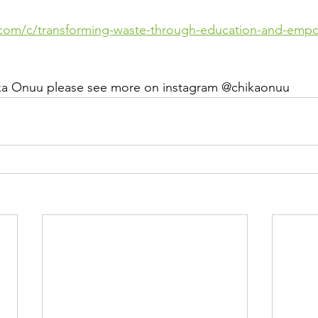
.com/c/transforming-waste-through-education-and-emp
ka Onuu please see more on instagram @chikaonuu