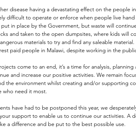
her disease having a devastating effect on the people in
y difficult to operate or enforce when people live hand
ut in place by the Government, but waste will continue
ucks and taken to the open dumpsites, where kids will co
gerous materials to try and find any saleable material.
est paid people in Malawi, despite working in the public
jects come to an end, it’s a time for analysis, planning
inue and increase our positive activities. We remain foc
nd the environment whilst creating and/or supporting c
e who need it most.
vents have had to be postponed this year, we desperately
your support to enable us to continue our activities. A d
ake a difference and be put to the best possible use.