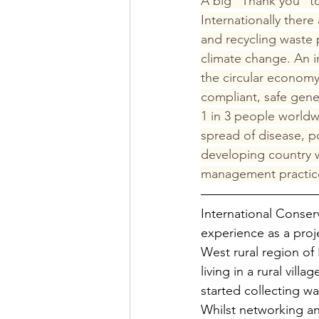
A big “Thank you” t
Internationally ther
and recycling waste
climate change. An 
the circular economy
compliant, safe gen
1 in 3 people worldw
spread of disease, po
developing country w
management practice
International Cons
experience as a proje
West rural region of
living in a rural vill
started collecting wa
Whilst networking an