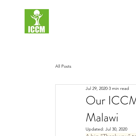
All Posts
Jul 29, 2020
3 min read
Our ICCM S
Malawi
Updated:
Jul 30, 2020