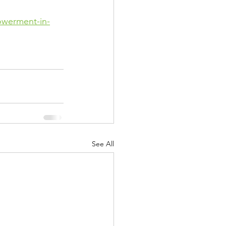
owerment-in-
See All