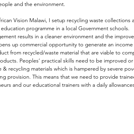
eople and the environment.
rican Vision Malawi, I setup recycling waste collections 
 education programme in a local Government schools.
ement results in a cleaner environment and the improved
opens up commercial opportunity to generate an income 
uct from recycled/waste material that are viable to com
roducts. Peoples’ practical skills need to be improved o
 & recycling materials which is hampered by severe pov
ning provision. This means that we need to provide traine
eurs and our educational trainers with a daily allowances