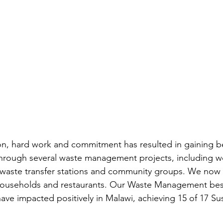
ion, hard work and commitment has resulted in gaining 
 through several waste management projects, including w
l waste transfer stations and community groups. We now s
 households and restaurants. Our Waste Management best
have impacted positively in Malawi, achieving 15 of 17 Su