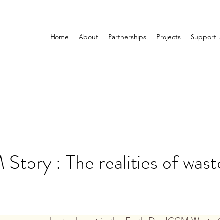
Home
About
Partnerships
Projects
Support 
tory : The realities of wast