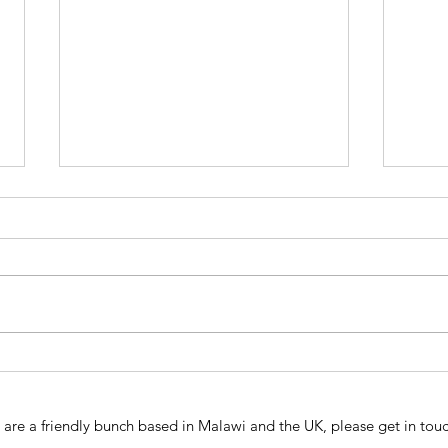
Susta
ICCM & WasteAid Feasibility
Study
are a friendly bunch based in Malawi and the UK, please get in touc