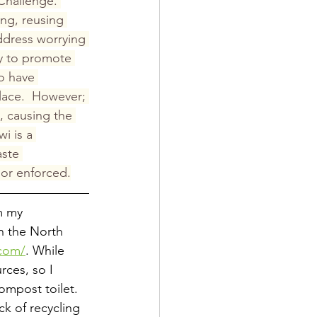
Challenge. 
ng, reusing 
ddress worrying 
y to promote 
o have 
lace.  However; 
, causing the 
i is a 
ste 
 or enforced.
m my 
in the North 
.com/
. While 
rces, so I 
ompost toilet. 
k of recycling 