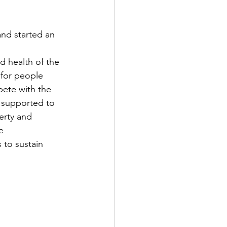
and started an 
 health of the 
for people 
pete with the 
r supported to 
erty and 
e 
 to sustain 