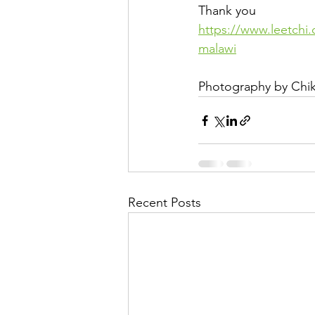
Thank you
https://www.leetchi
malawi
Photography by Chi
Recent Posts