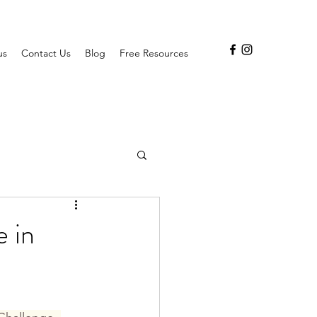
us
Contact Us
Blog
Free Resources
e in