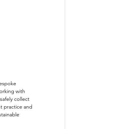
bespoke 
orking with 
afely collect 
 practice and 
stainable 