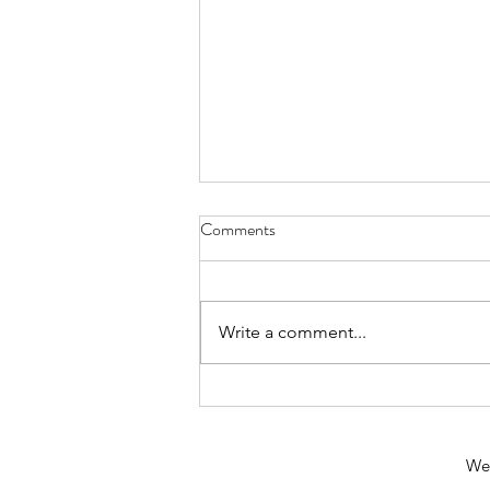
Comments
Write a comment...
Calling all climate activists and
change makers…
We 