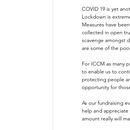
COVID 19 is yet anot
Lockdown is extremel
Measures have been p
collected in open tr
scavenge amongst dan
are some of the poor
For ICCM as many pro
to enable us to cont
protecting people a
opportunity for thos
As our fundraising e
help and appreciate 
amount really will m