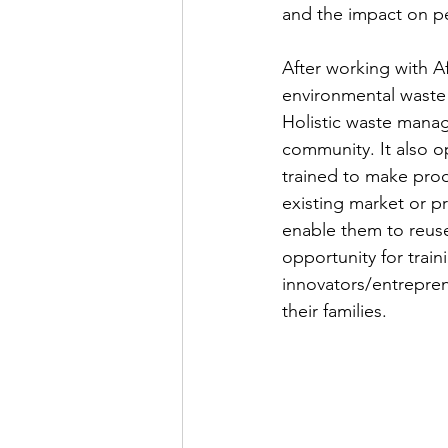
and the impact on p
After working with Af
environmental waste
Holistic waste manag
community. It also 
trained to make prod
existing market or p
enable them to reuse
opportunity for trai
innovators/entrepren
their families.