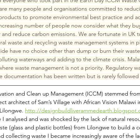
o everyone who took part in the Earth Day ICCM Waste 
e are many people and organisations committed to reduci
 products to promote environmental best practice and a
increasing number of people now consider what they bu
 and reduce carbon emissions. We are fortunate in UK t
eral waste and recycling waste management systems in p
ide have no choice other than dump or burn their waste
lluting waterways and adding to the climate crisis. Malaw
here waste management is not a priority. Regulatory wa
 documentation has been written but is rarely followed
ervation and Clean up Management (ICCM) stemmed fro
ct architect of Sam’s Village with African Vision Malawi 
 Lilongwe. 
http://designbuildliverammedearth.blogspot
age I analysed and was shocked by the lack of natural resou
ste (glass and plastic bottles) from Lilongwe to build a c
d collecting waste I became increasingly aware of the lac