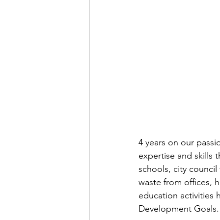
4 years on our pass
expertise and skills
schools, city counci
waste from offices,
education activities 
Development Goals.