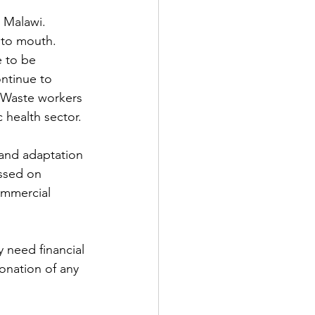
 Malawi. 
 to mouth. 
 to be 
ntinue to 
 Waste workers 
 health sector.
 and adaptation 
ussed on 
ommercial 
 need financial 
onation of any 