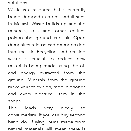
solutions.
Waste is a resource that is currently 
being dumped in open landfill sites 
in Malawi. Waste builds up and the 
minerals, oils and other entities 
poison the ground and air. Open 
dumpsites release carbon monoxide 
into the air. Recycling and reusing 
waste is crucial to reduce new 
materials being made using the oil 
and energy extracted from the 
ground. Minerals from the ground 
make your television, mobile phones 
and every electrical item in the 
shops. 
This leads very nicely to 
consumerism. If you can buy second 
hand do. Buying items made from 
natural materials will mean there is 