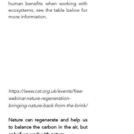
human benefits when working with 
ecosystems; see the table below for 
more information.
https://www.cat.org.uk/events/free-
webinar-nature-regeneration-
bringing-nature-back-from-the-brink/
Nature can regenerate and help us 
to balance the carbon in the air, but 