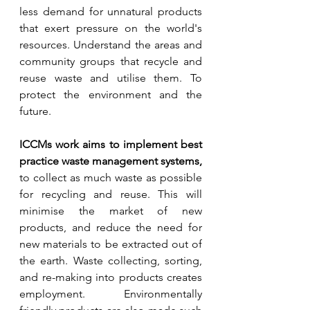
less demand for unnatural products 
that exert pressure on the world's 
resources. Understand the areas and 
community groups that recycle and 
reuse waste and utilise them. To 
protect the environment and the 
future.
ICCMs work aims to implement best 
practice waste management systems,
to collect as much waste as possible 
for recycling and reuse. This will 
minimise the market of new 
products, and reduce the need for 
new materials to be extracted out of 
the earth. Waste collecting, sorting, 
and re-making into products creates 
employment. Environmentally 