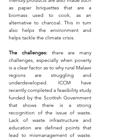
friendly products are also made such 
as paper briquettes that are a 
biomass used to cook, as an 
alternative to charcoal. This in turn 
also helps the environment and 
helps tackle the climate crisis.
The challenges: 
there are many 
challenges, especially when poverty 
is a clear factor as to why rural Malawi 
regions are struggling and 
underdeveloped. ICCM have 
recently completed a feasibility study 
funded by the Scottish Government 
that shows there is a strong 
recognition of the issue of waste. 
Lack of waste infrastructure and 
education are defined points that 
lead to mismanagement of waste. 