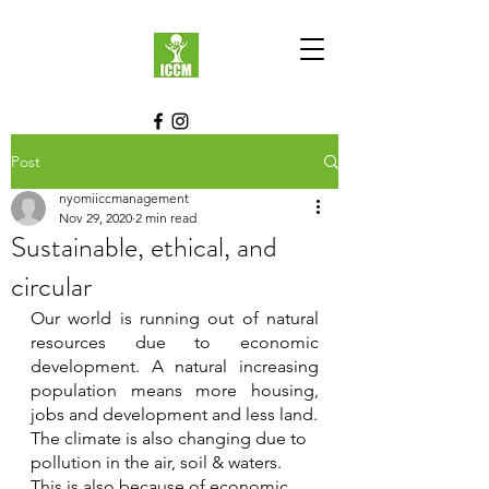
Post
nyomiiccmanagement
Nov 29, 2020
2 min read
Sustainable, ethical, and
circular
Our world is running out of natural 
resources due to economic 
development. A natural increasing 
population means more housing, 
jobs and development and less land.
The climate is also changing due to 
pollution in the air, soil & waters. 
This is also because of economic 