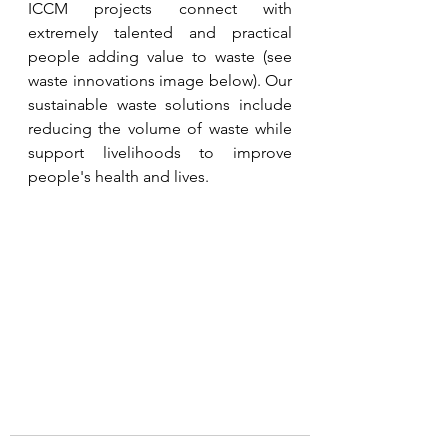
ICCM projects connect with 
extremely talented and practical 
people adding value to waste (see 
waste innovations image below). Our 
sustainable waste solutions include 
reducing the volume of waste while 
support livelihoods to improve 
people's health and lives. 