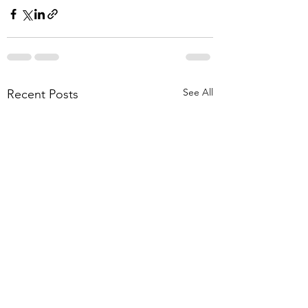
See All
Recent Posts