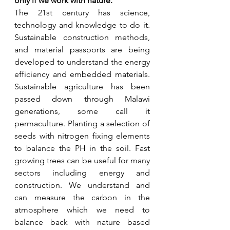
only if we work with nature.
The 21st century has science, 
technology and knowledge to do it. 
Sustainable construction methods, 
and material passports are being 
developed to understand the energy 
efficiency and embedded materials. 
Sustainable agriculture has been 
passed down through Malawi 
generations, some call it 
permaculture. Planting a selection of 
seeds with nitrogen fixing elements 
to balance the PH in the soil. Fast 
growing trees can be useful for many 
sectors including energy and 
construction. We understand and 
can measure the carbon in the 
atmosphere which we need to 
balance back with nature based 