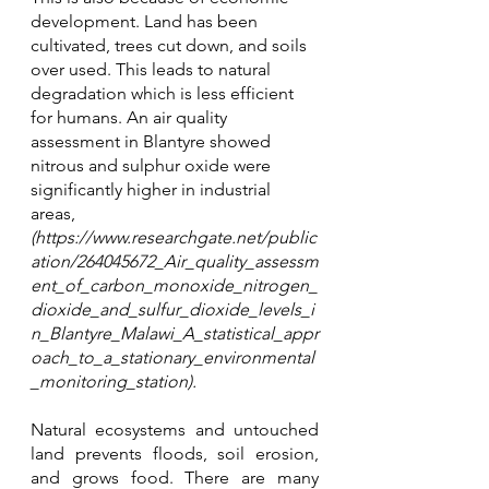
development. Land has been 
cultivated, trees cut down, and soils 
over used. This leads to natural 
degradation which is less efficient 
for humans. An air quality 
assessment in Blantyre showed 
nitrous and sulphur oxide were 
significantly higher in industrial 
areas, 
(https://www.researchgate.net/public
ation/264045672_Air_quality_assessm
ent_of_carbon_monoxide_nitrogen_
dioxide_and_sulfur_dioxide_levels_i
n_Blantyre_Malawi_A_statistical_appr
oach_to_a_stationary_environmental
_monitoring_station). 
Natural ecosystems and untouched 
land prevents floods, soil erosion, 
and grows food. There are many 