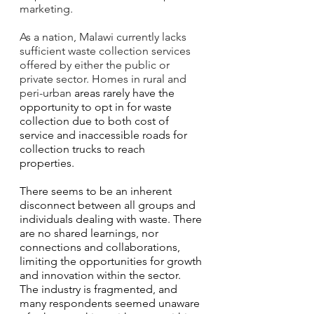
marketing. 
As a nation, Malawi currently lacks 
sufficient waste collection services 
offered by either the public or 
private sector. Homes in rural and 
peri-urban 
areas rarely have the 
opportunity to opt in for waste 
collection due to both cost of 
service and inaccessible roads for 
collection trucks to reach 
properties. 
There seems to be an inherent 
disconnect between all groups and 
individuals dealing with waste. There 
are no shared learnings, nor 
connections and collaborations, 
limiting the opportunities for growth 
and innovation within the sector. 
The industry is fragmented, and 
many respondents seemed unaware 