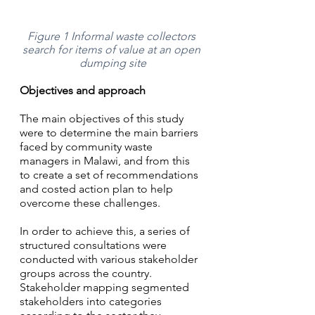
Figure 1 Informal waste collectors 
search for items of value at an open 
dumping site
Objectives and approach
The main objectives of this study 
were to determine the main barriers 
faced by community waste 
managers in Malawi, and from this 
to create a set of recommendations 
and costed action plan to help 
overcome these challenges. 
In order to achieve this, a series of 
structured consultations were 
conducted with various stakeholder 
groups across the country. 
Stakeholder mapping segmented 
stakeholders into categories 