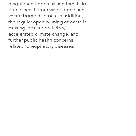
heightened flood risk and threats to 
public health from water-borne and 
vector-borne diseases. In addition, 
the regular open burning of waste is 
causing local air pollution, 
accelerated climate change, and 
further public health concerns 
related to respiratory diseases.