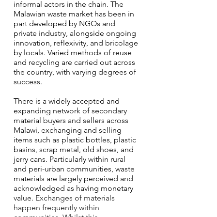
informal actors in the chain. The 
Malawian waste market has been in 
part developed by NGOs and 
private industry, alongside ongoing 
innovation, reflexivity, and bricolage 
by locals. Varied methods of reuse 
and recycling are carried out across 
the country, with varying degrees of 
success. 
There is a widely accepted and 
expanding network of secondary 
material buyers and sellers across 
Malawi, exchanging and selling 
items such as plastic bottles, plastic 
basins, scrap metal, old shoes, and 
jerry cans. Particularly within rural 
and peri-urban communities, waste 
materials are largely perceived and 
acknowledged as having monetary 
value. 
Exchanges of materials 
happen frequently within 