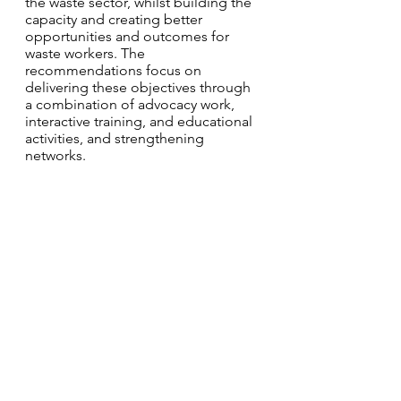
the waste sector, whilst building the 
capacity and creating better 
opportunities and outcomes for 
waste workers. The 
recommendations focus on 
delivering these objectives through 
a combination of advocacy work, 
interactive training, and educational 
activities, and strengthening 
networks. 