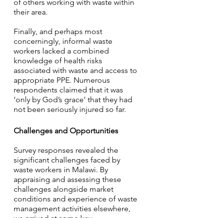
of others working with waste within 
their area. 
Finally, and perhaps most 
concerningly, informal waste 
workers lacked a combined 
knowledge of health risks 
associated with waste and access to 
appropriate PPE. Numerous 
respondents claimed that it was 
‘only by God’s grace’ that they had 
not been seriously injured so far.
Challenges and Opportunities
Survey responses revealed the 
significant challenges faced by 
waste workers in Malawi. By 
appraising and assessing these 
challenges alongside market 
conditions and experience of waste 
management activities elsewhere, 