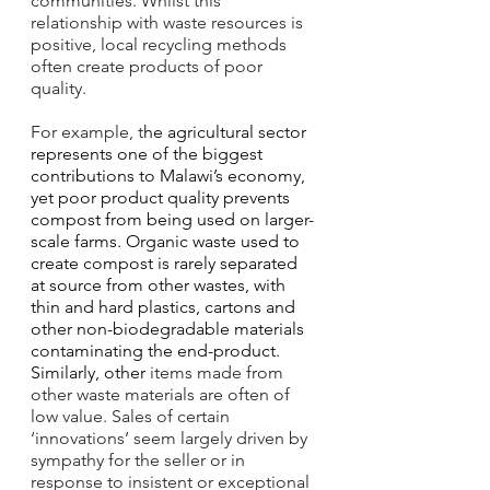
communities. Whilst this 
relationship with waste resources is 
positive, local recycling methods 
often create products of poor 
quality. 
For example, t
he agricultural sector 
represents one of the biggest 
contributions to Malawi’s economy, 
yet poor product quality prevents 
compost from being used on larger-
scale farms. Organic waste used to 
create compost is rarely separated 
at source from other wastes, with 
thin and hard plastics, cartons and 
other non-biodegradable materials 
contaminating the end-product. 
Similarly, other 
items made from 
other waste materials are often of 
low value. Sales of certain 
‘innovations’ seem largely driven by 
sympathy for the seller or in 
response to insistent or exceptional 