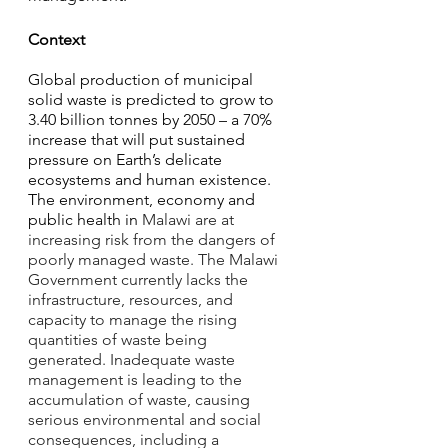
Context
Global production of municipal 
solid waste is predicted to grow to 
3.40 billion tonnes by 2050 – a 70% 
increase that will put sustained 
pressure on Earth’s delicate 
ecosystems and human existence. 
The environment, economy and 
public health in 
Malawi are at 
increasing risk from the dangers of 
poorly managed waste. The Malawi 
Government currently lacks the 
infrastructure, resources, and 
capacity to manage the rising 
quantities of waste being 
generated. Inadequate waste 
management is leading to the 
accumulation of waste, causing 
serious environmental and social 
consequences, including a 