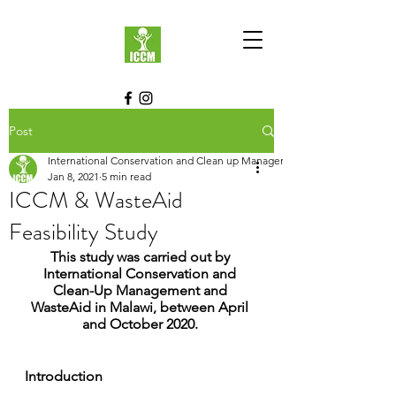
Post
International Conservation and Clean up Management
Jan 8, 2021
5 min read
ICCM & WasteAid
Feasibility Study
This study was carried out by 
International Conservation and 
Clean-Up Management and 
WasteAid in Malawi, between April 
and October 2020. 
Introduction