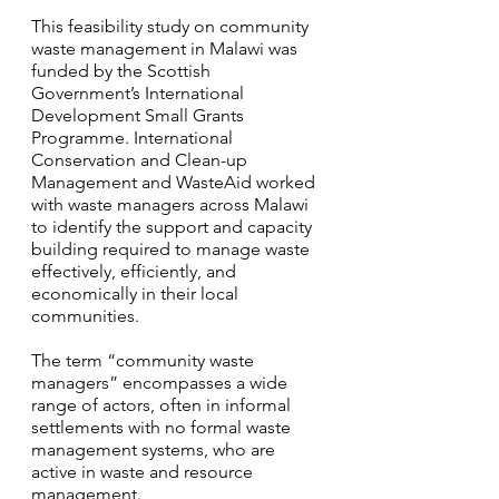
This feasibility study on community 
waste management in Malawi was 
funded by the Scottish 
Government’s International 
Development Small Grants 
Programme. International 
Conservation and Clean-up 
Management and WasteAid worked 
with waste managers across Malawi 
to identify the support and capacity 
building required to manage waste 
effectively, efficiently, and 
economically in their local 
communities. 
The term “community waste 
managers” encompasses a wide 
range of actors, often in informal 
settlements with no formal waste 
management systems, who are 
active in waste and resource 
management.  