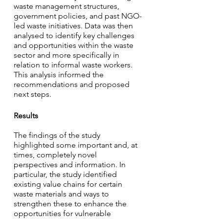
waste management structures, 
government policies, and past NGO-
led waste initiatives. Data was then 
analysed to identify key challenges 
and opportunities within the waste 
sector and more specifically in 
relation to informal waste workers. 
This analysis informed the 
recommendations and proposed 
next steps.
Results
The findings of the study 
highlighted some important and, at 
times, completely novel 
perspectives and information. In 
particular, the study identified 
existing value chains for certain 
waste materials and ways to 
strengthen these to enhance the 
opportunities for vulnerable 