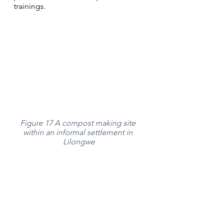
trainings. 
Figure 17 A compost making site 
within an informal settlement in 
Lilongwe