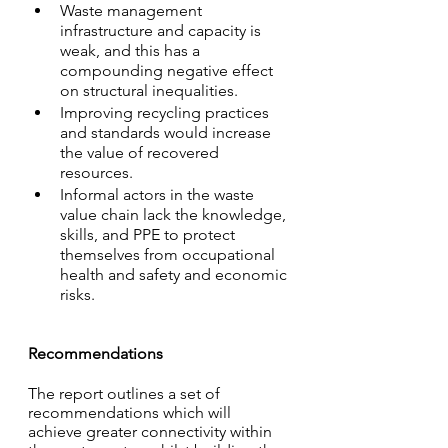
Waste management 
infrastructure and capacity is 
weak, and this has a 
compounding negative effect 
on structural inequalities.
Improving recycling practices 
and standards would increase 
the value of recovered 
resources.
Informal actors in the waste 
value chain lack the knowledge, 
skills, and PPE to protect 
themselves from occupational 
health and safety and economic 
risks.
Recommendations
The report outlines a set of 
recommendations which will 
achieve greater connectivity within 