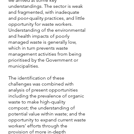
we arrived at some key 
understandings. The sector is weak 
and fragmented, with inadequate 
and poor-quality practices, and little 
opportunity for waste workers. 
Understanding of the environmental 
and health impacts of poorly 
managed waste is generally low, 
which in turn prevents waste 
management activities from being 
prioritised by the Government or 
municipalities. 
The identification of these 
challenges was combined with 
analysis of present opportunities 
including the prevalence of organic 
waste to make high-quality 
compost; the understanding of 
potential value within waste; and the 
opportunity to expand current waste 
workers’ efforts through the 
provision of more in-depth 