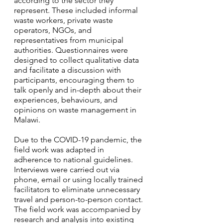
according to the sector they 
represent. These included informal 
waste workers, private waste 
operators, NGOs, and 
representatives from municipal 
authorities. Questionnaires were 
designed to collect qualitative data 
and facilitate a discussion with 
participants, encouraging them to 
talk openly and in-depth about their 
experiences, behaviours, and 
opinions on waste management in 
Malawi. 
Due to the COVID-19 pandemic, the 
field work was adapted in 
adherence to national guidelines. 
Interviews were carried out via 
phone, email or using locally trained 
facilitators to eliminate unnecessary 
travel and person-to-person contact. 
The field work was accompanied by 
research and analysis into existing 