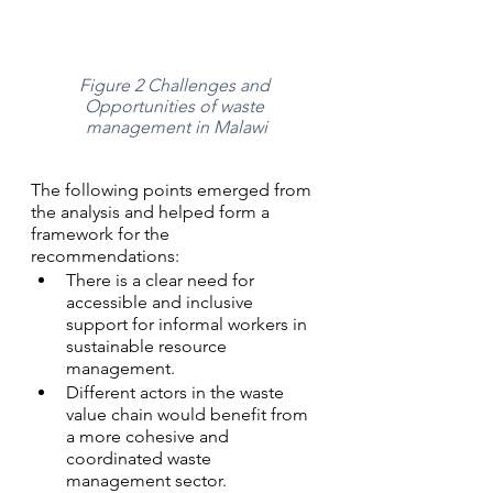
Figure 2 Challenges and 
Opportunities of waste 
management in Malawi
The following points emerged from 
the analysis and helped form a 
framework for the 
recommendations: 
There is a clear need for 
accessible and inclusive 
support for informal workers in 
sustainable resource 
management.
Different actors in the waste 
value chain would benefit from 
a more cohesive and 
coordinated waste 
management sector. 