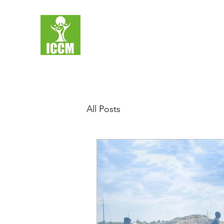
All Posts