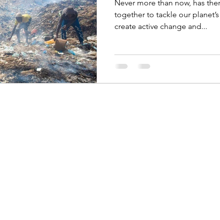
Never more than now, has the
together to tackle our planet’
create active change and...