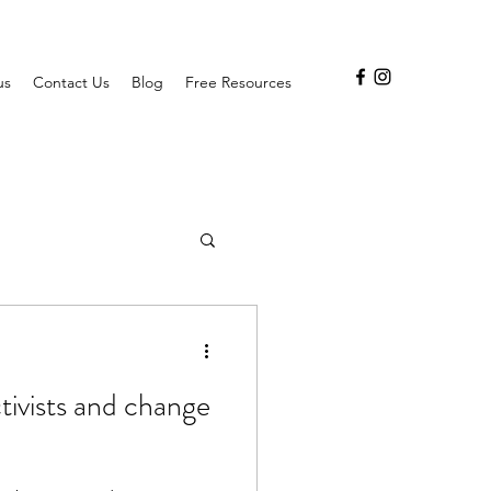
us
Contact Us
Blog
Free Resources
ctivists and change