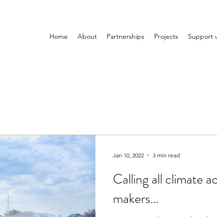
Home
About
Partnerships
Projects
Support 
Jan 10, 2022
3 min read
Calling all climate a
makers…