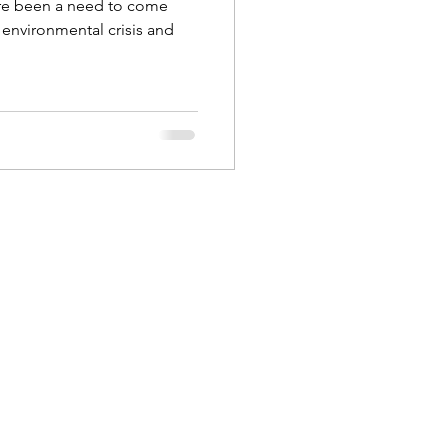
re been a need to come
s environmental crisis and