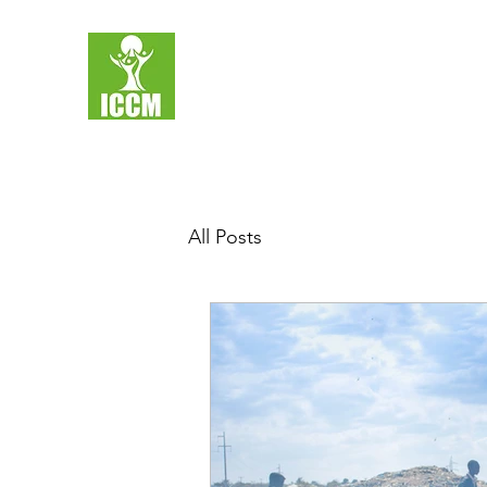
All Posts