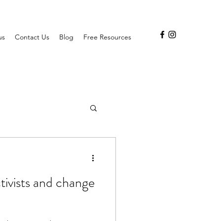
us
Contact Us
Blog
Free Resources
ctivists and change