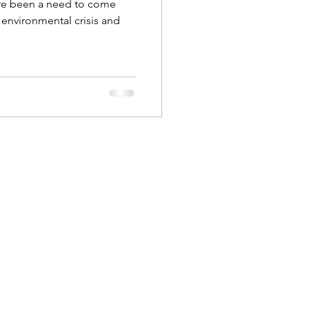
re been a need to come
s environmental crisis and