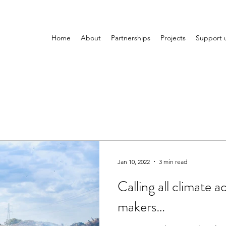
Home
About
Partnerships
Projects
Support 
Jan 10, 2022
3 min read
Calling all climate a
makers…