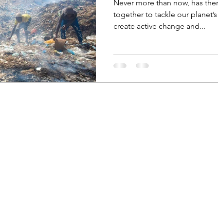
Never more than now, has the
together to tackle our planet’
create active change and...