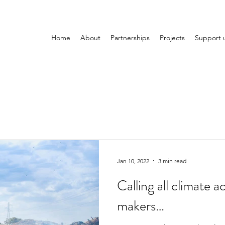
Home
About
Partnerships
Projects
Support 
Jan 10, 2022
3 min read
Calling all climate a
makers…