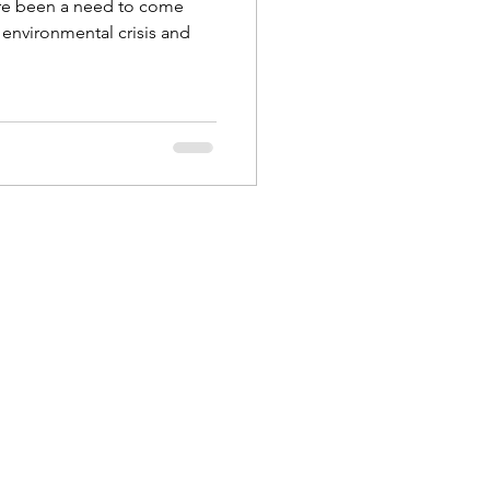
re been a need to come
s environmental crisis and