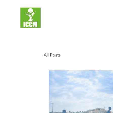
All Posts